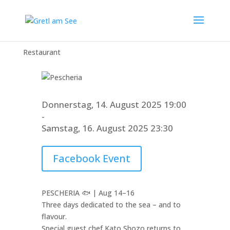
Pescheria
Restaurant
Donnerstag, 14. August 2025 19:00
-
Samstag, 16. August 2025 23:30
Facebook Event
PESCHERIA 🐟 | Aug 14–16
Three days dedicated to the sea – and to
flavour.
Special guest chef Kato Shozo returns to