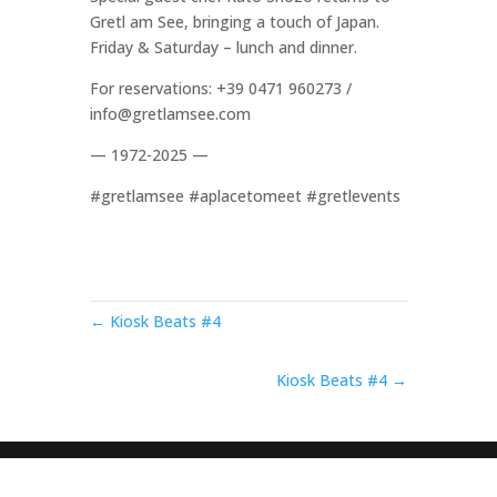
Gretl am See, bringing a touch of Japan.
Friday & Saturday – lunch and dinner.
For reservations: +39 0471 960273 /
info@gretlamsee.com
— 1972-2025 —
#gretlamsee #aplacetomeet #gretlevents
← Kiosk Beats #4
Kiosk Beats #4 →