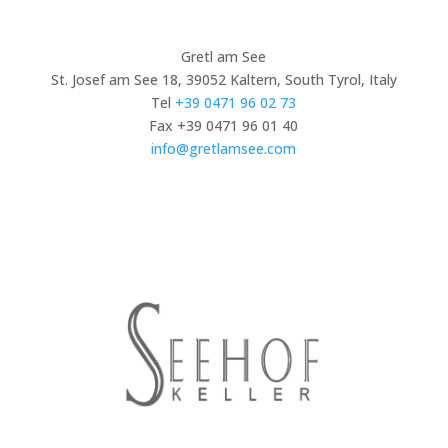
Gretl am See
St. Josef am See 18, 39052 Kaltern, South Tyrol, Italy
Tel
+39 0471 96 02 73
Fax +39 0471 96 01 40
info@gretlamsee.com