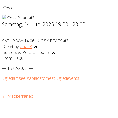
Kiosk
Samstag, 14. Juni 2025 19:00 - 23:00
SATURDAY 14.06 KIOSK BEATS #3
DJ Set by
Unai B
🎶
Burgers & Potato dippers 🔥
From 19:00
— 1972-2025 —
#gretlamsee
#aplacetomeet
#gretlevents
← Mediterraneo