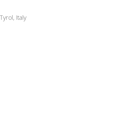
yrol, Italy