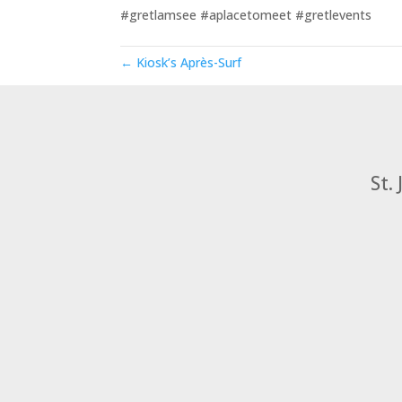
#gretlamsee
#aplacetomeet
#gretlevents
← Kiosk’s Après-Surf
St.