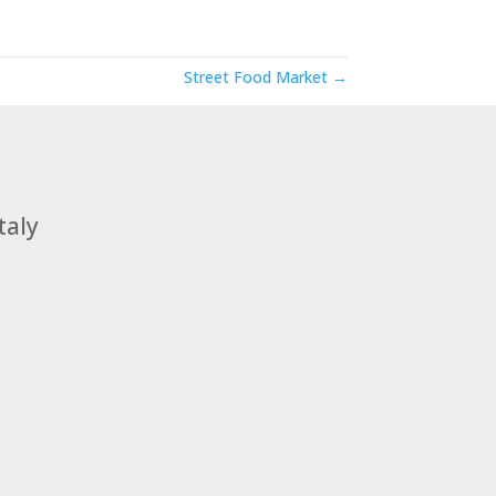
Street Food Market →
taly