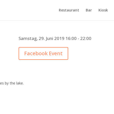
Restaurant
Bar
Kiosk
Samstag, 29. Juni 2019 16:00 - 22:00
Facebook Event
es by the lake.