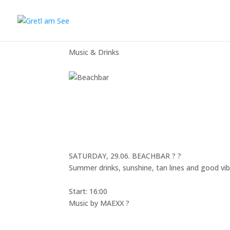
Beachbar
Music & Drinks
SATURDAY, 29.06. BEACHBAR ?️ ?
Summer drinks, sunshine, tan lines and good vib
Start: 16:00
Music by
MAEXX
?