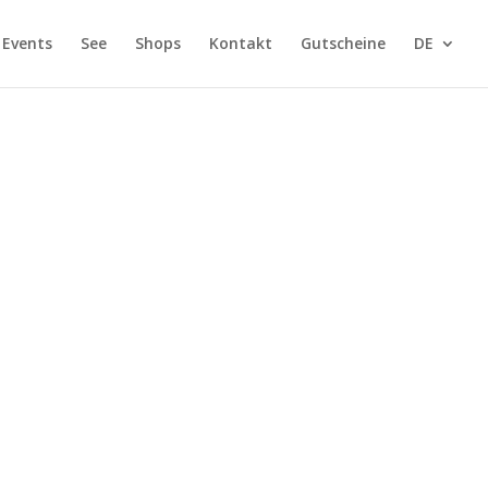
Events
See
Shops
Kontakt
Gutscheine
DE