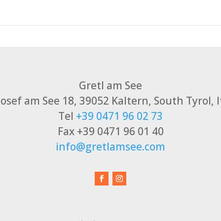
Gretl am See
 Josef am See 18, 39052 Kaltern, South Tyrol, I
Tel
+39 0471 96 02 73
Fax +39 0471 96 01 40
info@gretlamsee.com